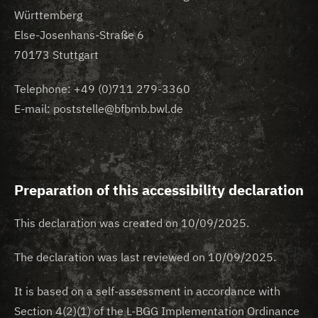
Württemberg
Else-Josenhans-Straße 6
70173 Stuttgart
Telephone: +49 (0)711 279-3360
E-mail: poststelle@bfbmb.bwl.de
Preparation of this accessibility declaration
This declaration was created on 10/09/2025.
The declaration was last reviewed on 10/09/2025.
It is based on a self-assessment in accordance with
Section 4(2)(1) of the L-BGG Implementation Ordinance