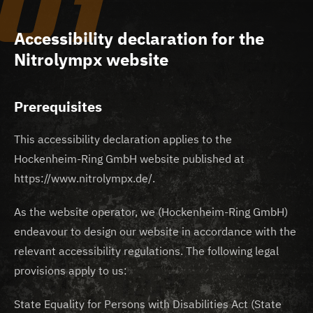
01
Accessibility declaration for the
Nitrolympx website
Prerequisites
This accessibility declaration applies to the
Hockenheim-Ring GmbH website published at
https://www.nitrolympx.de/.
As the website operator, we (Hockenheim-Ring GmbH)
endeavour to design our website in accordance with the
relevant accessibility regulations. The following legal
provisions apply to us:
State Equality for Persons with Disabilities Act (State