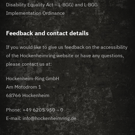
Disability Equality Act – L-BGG) and L-BGG
Implementation Ordinance
Feedback and contact details
If you would like to give us feedback on the accessibility
of the Hockenheimring website or have any questions,
please contact us at:
Hockenheim-Ring GmbH
Am Motodrom 1
68766 Hockenheim
Phone: +49 6205 950 – 0
E-mail: info@hockenheimring.de