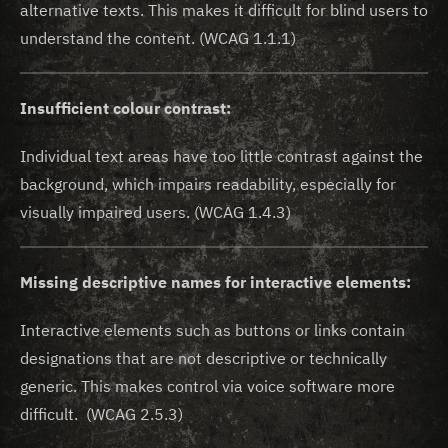
alternative texts. This makes it difficult for blind users to
understand the content. (WCAG 1.1.1)
Insufficient colour contrast:
Individual text areas have too little contrast against the
background, which impairs readability, especially for
visually impaired users. (WCAG 1.4.3)
Missing descriptive names for interactive elements:
Interactive elements such as buttons or links contain
designations that are not descriptive or technically
generic. This makes control via voice software more
difficult. (WCAG 2.5.3)