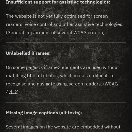
Insufficient support for assistive technologies:
The website is not yet fully optimised for screen
readers, voice control and other assistive technologies.
(General impairment of several WCAG criteria)
Unlabelled iFrames:
On some pages, <iframe> elements are used without
matching title attributes, which makes it difficult to
recognise and navigate using screen readers. (WCAG
4.1.2)
Missing image captions (alt texts):
Several images on the website are embedded without