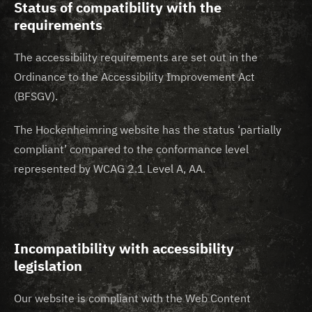
Status of compatibility with the
requirements
The accessibility requirements are set out in the
Ordinance to the Accessibility Improvement Act
(BFSGV).
The Hockenheimring website has the status ‘partially
compliant’ compared to the conformance level
represented by WCAG 2.1 Level A, AA.
Incompatibility with accessibility
legislation
Our website is compliant with the Web Content