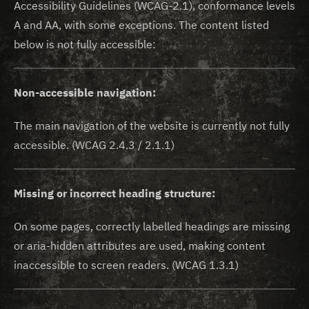
Accessibility Guidelines (WCAG-2.1), conformance levels
A and AA, with some exceptions. The content listed
below is not fully accessible:
Non-accessible navigation:
The main navigation of the website is currently not fully
accessible. (WCAG 2.4.3 / 2.1.1)
Missing or incorrect heading structure:
On some pages, correctly labelled headings are missing
or aria-hidden attributes are used, making content
inaccessible to screen readers. (WCAG 1.3.1)