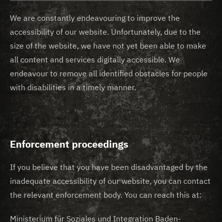
We are constantly endeavouring to improve the
accessibility of our website. Unfortunately, due to the
size of the website, we have not yet been able to make
all content and services digitally accessible. We
endeavour to remove all identified obstacles for people
with disabilities in a timely manner.
Enforcement proceedings
If you believe that you have been disadvantaged by the
inadequate accessibility of our website, you can contact
the relevant enforcement body. You can reach this at:
Ministerium für Soziales und Integration Baden-