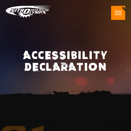
ACCESSIBILITY
DECLARATION