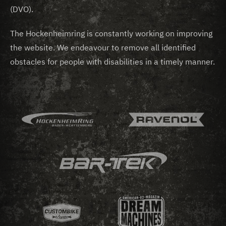
(DVO).
The Hockenheimring is constantly working on improving
the website. We endeavour to remove all identified
obstacles for people with disabilities in a timely manner.